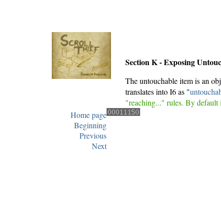
Section K - Exposing Untou
The untouchable item is an obj
translates into I6 as "
untouchab
"reaching..." rules. By default 
Home page
Beginning
Previous
Next