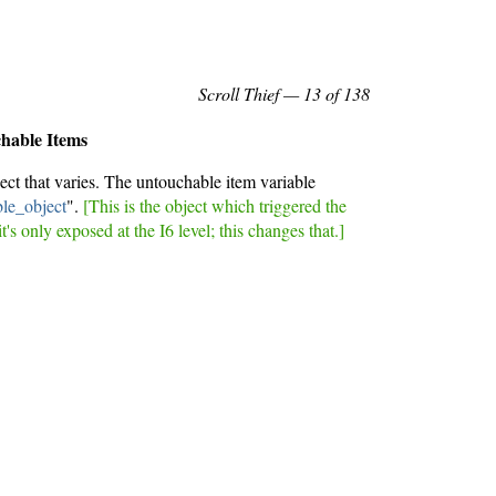
Scroll Thief
— 13 of 138
chable Items
ect that varies. The untouchable item variable
le_object
".
[This is the object which triggered the
it's only exposed at the I6 level; this changes that.]