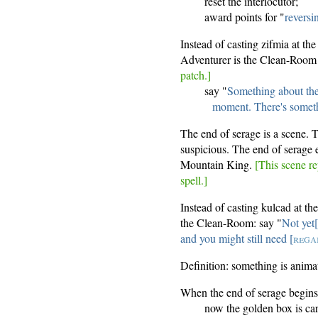
reset the interlocutor;
award points for "
revers
Instead of casting zifmia at th
Adventurer is the Clean-Room 
patch.]
say "
Something about the
moment. There's somethi
The end of serage is a scene. 
suspicious. The end of serage 
Mountain King.
[This scene re
spell.]
Instead of casting kulcad at th
the Clean-Room: say "
Not yet
and you might still need [
rega
Definition: something is animate
When the end of serage begins
now the golden box is car