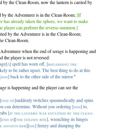
ed by the Clean-Room, now the lantern is carried by
ed by the Adventurer is in the Clean-Room;
[If
 has already taken the sphere, we want to make
 the player can perform the reverse-summon.]
rried by the Adventurer is in the Clean-Room;
 the Clean-Room.
he Adventurer when the end of serage is happening and
d the player is not reversed:
age[
/i
] spell has worn off, [
regarding the
likely to be rather upset. The best thing to do at this
[
him
] back to the other side of the mirror.
"
age is happening and the player can see the
 [
one of
]suddenly twitches spasmodically and spins
ou can determine. Without you ordering [
him
] to,
rabs [
if the lantern was enclosed by the clean-
 [
end if
][
the golden box
], wrenching its hinges
e adventurer
][
his
] frenzy and dumping the