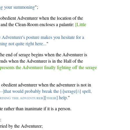
ing your summoning
";
e obedient Adventurer when the location of the
and the Clean-Room encloses a palantir:
[Little
 Adventurer's posture makes you hesitate for a
ng not quite right here...
"
The end of serage begins when the Adventurer is
ends when the Adventurer is in the Hall of the
presents the Adventurer finally fighting off the serage
e obedient adventurer when the adventurer is not in
[
--
]that would probably break the [
i
]serage[
/i
] spell,
rding the adventurer
][
their
] help.
"
 rather than inanimate if it is a person.
:
ried by the Adventurer;