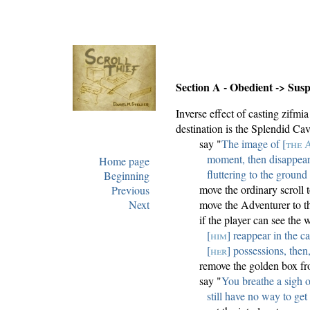
Section A - Obedient -> Susp
Inverse effect of casting zifm
destination is the Splendid Cav
say "
The image of [
the 
moment, then disappear
Home page
fluttering to the ground 
Beginning
move the ordinary scroll
Previous
Next
move the Adventurer to t
if the player can see the 
[
him
] reappear in the ca
[
her
] possessions, then,
remove the golden box fr
say "
You breathe a sigh o
still have no way to get