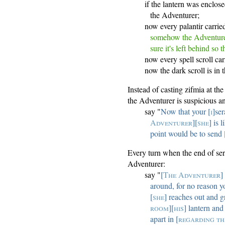
if the lantern was enclos
the Adventurer;
now every palantir carri
somehow the Adventurer
sure it's left behind so
now every spell scroll ca
now the dark scroll is in
Instead of casting zifmia at t
the Adventurer is suspicious an
say "
Now that your [
i
]ser
Adventurer
][
she
] is 
point would be to send 
Every turn when the end of ser
Adventurer:
say "
[
The Adventurer
]
around, for no reason y
[
she
] reaches out and g
room
][
his
] lantern and
apart in [
regarding th