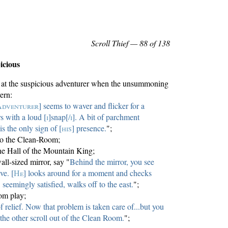
Scroll Thief
— 88 of 138
icious
ia at the suspicious adventurer when the unsummoning
ern:
Adventurer
] seems to waver and flicker for a
s with a loud [
i
]snap[
/i
]. A bit of parchment
is the only sign of [
his
] presence.
";
 to the Clean-Room;
he Hall of the Mountain King;
wall-sized mirror, say "
Behind the mirror, you see
ve. [
He
] looks around for a moment and checks
 seemingly satisfied, walks off to the east.
";
om play;
f relief. Now that problem is taken care of...but you
 the other scroll out of the Clean Room.
";